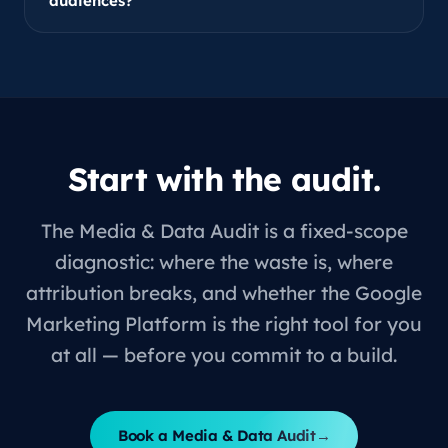
audiences?
Start with the audit.
The Media & Data Audit is a fixed-scope
diagnostic: where the waste is, where
attribution breaks, and whether the Google
Marketing Platform is the right tool for you
at all — before you commit to a build.
Book a Media & Data Audit
→