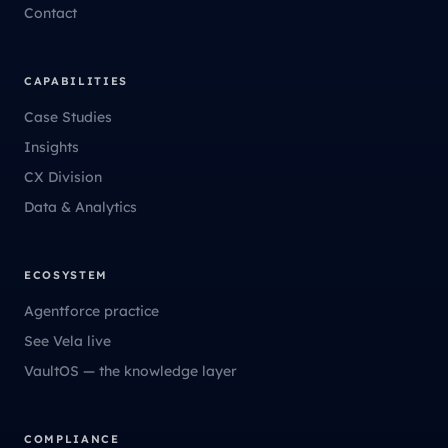
Contact
CAPABILITIES
Case Studies
Insights
CX Division
Data & Analytics
ECOSYSTEM
Agentforce practice
See Vela live
VaultOS — the knowledge layer
COMPLIANCE