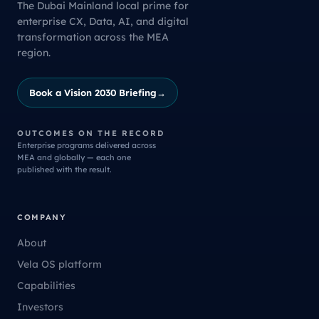
The Dubai Mainland local prime for
enterprise CX, Data, AI, and digital
transformation across the MEA
region.
Book a Vision 2030 Briefing
→
OUTCOMES ON THE RECORD
Enterprise programs delivered across
MEA and globally — each one
published with the result.
COMPANY
About
Vela OS platform
Capabilities
Investors