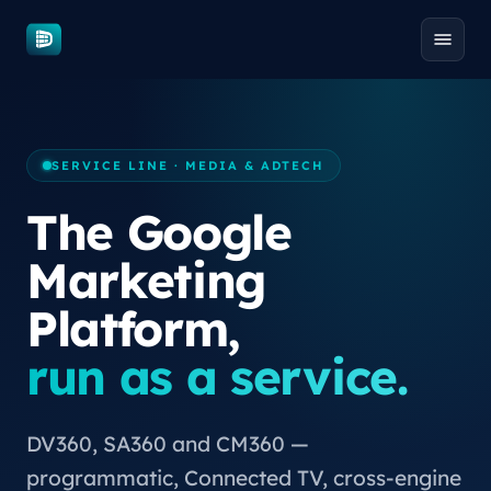
Skip to content
SERVICE LINE · MEDIA & ADTECH
The Google
Marketing
Platform,
run as a service.
DV360, SA360 and CM360 —
programmatic, Connected TV, cross-engine