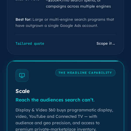
≈$200k+/mo search spend, or
campaigns across multiple engines
Best for:
Large or multi-engine search programs that
have outgrown a single Google Ads account.
Scope it
→
Tailored quote
THE HEADLINE CAPABILITY
Scale
Reach the audiences search can’t.
Display & Video 360 buys programmatic display,
video, YouTube and Connected TV — with
audience and geo precision, and access to
premium private-marketplace inventory.