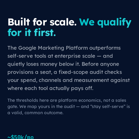
Built for scale.
We qualify
for it first.
The Google Marketing Platform outperforms
self-serve tools at enterprise scale — and
quietly loses money below it. Before anyone
provisions a seat, a fixed-scope audit checks
your spend, channels and measurement against
where each tool actually pays off.
The thresholds here are platform economics, not a sales
gate. We map yours in the audit — and “stay self-serve” is
a valid, common outcome.
~$50k/mo