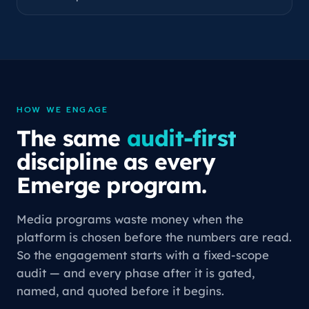
HOW WE ENGAGE
The same
audit-first
discipline as every
Emerge program.
Media programs waste money when the
platform is chosen before the numbers are read.
So the engagement starts with a fixed-scope
audit — and every phase after it is gated,
named, and quoted before it begins.