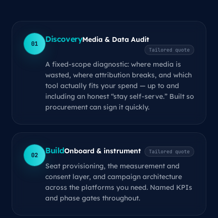
Discovery
Media & Data Audit
01
Tailored quote
A fixed-scope diagnostic: where media is
wasted, where attribution breaks, and which
tool actually fits your spend — up to and
including an honest “stay self-serve.” Built so
procurement can sign it quickly.
Build
Onboard & instrument
Tailored quote
02
Seat provisioning, the measurement and
consent layer, and campaign architecture
across the platforms you need. Named KPIs
and phase gates throughout.