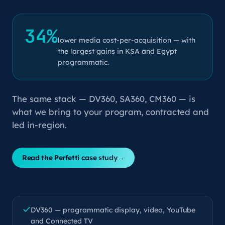
34%
lower media cost-per-acquisition — with
the largest gains in KSA and Egypt
programmatic.
The same stack — DV360, SA360, CM360 — is
what we bring to your program, contracted and
led in-region.
Read the Perfetti case study
→
DV360 — programmatic display, video, YouTube
and Connected TV