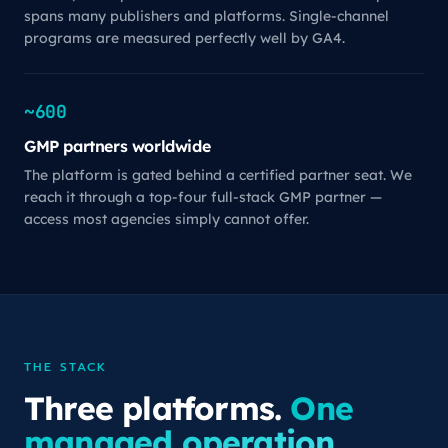
spans many publishers and platforms. Single-channel
programs are measured perfectly well by GA4.
~600
GMP partners worldwide
The platform is gated behind a certified partner seat. We
reach it through a top-four full-stack GMP partner —
access most agencies simply cannot offer.
THE STACK
Three platforms.
One
managed operation.