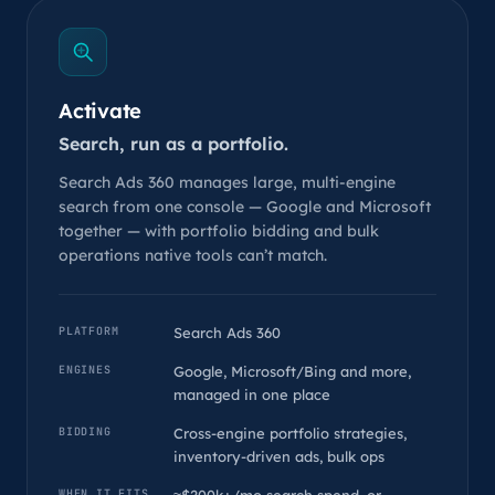
Activate
Search, run as a portfolio.
Search Ads 360 manages large, multi-engine
search from one console — Google and Microsoft
together — with portfolio bidding and bulk
operations native tools can’t match.
PLATFORM
Search Ads 360
ENGINES
Google, Microsoft/Bing and more,
managed in one place
BIDDING
Cross-engine portfolio strategies,
inventory-driven ads, bulk ops
WHEN IT FITS