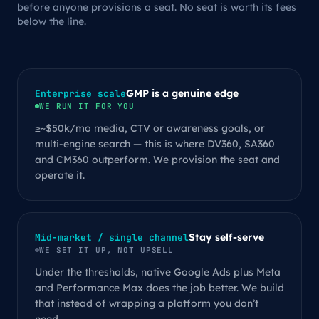
before anyone provisions a seat. No seat is worth its fees
below the line.
GMP is a genuine edge
Enterprise scale
WE RUN IT FOR YOU
≥~$50k/mo media, CTV or awareness goals, or
multi-engine search — this is where DV360, SA360
and CM360 outperform. We provision the seat and
operate it.
Stay self-serve
Mid-market / single channel
WE SET IT UP, NOT UPSELL
Under the thresholds, native Google Ads plus Meta
and Performance Max does the job better. We build
that instead of wrapping a platform you don’t