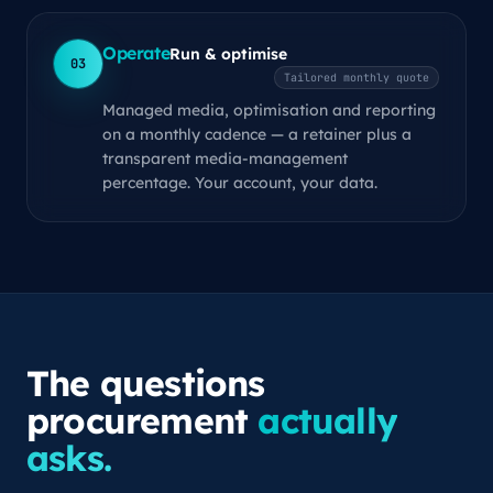
Operate
Run & optimise
03
Tailored monthly quote
Managed media, optimisation and reporting
on a monthly cadence — a retainer plus a
transparent media-management
percentage. Your account, your data.
The questions
procurement
actually
asks.