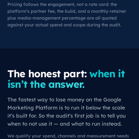
Pricing follows the engagement, not a rate card: the
platform’s partner fee, the build, and a monthly retainer
plus media-management percentage are all quoted
against your actual spend and scope during the audit.
The honest part:
when it
isn’t the answer.
The fastest way to lose money on the Google
Marketing Platform is to run it below the scale
it’s built for. So the audit’s first job is to tell you
when to
not
use it — and what to run instead.
We qualify your spend, channels and measurement needs