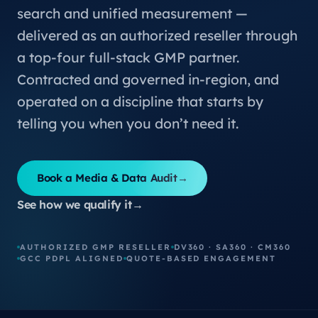
search and unified measurement —
delivered as an authorized reseller through
a top-four full-stack GMP partner.
Contracted and governed in-region, and
operated on a discipline that starts by
telling you when you don’t need it.
Book a Media & Data Audit
→
See how we qualify it
→
AUTHORIZED GMP RESELLER
DV360 · SA360 · CM360
GCC PDPL ALIGNED
QUOTE-BASED ENGAGEMENT