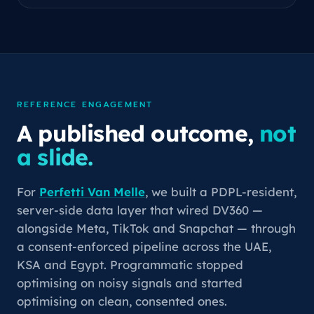
REFERENCE ENGAGEMENT
A published outcome,
not
a slide.
For
Perfetti Van Melle
, we built a PDPL-resident,
server-side data layer that wired DV360 —
alongside Meta, TikTok and Snapchat — through
a consent-enforced pipeline across the UAE,
KSA and Egypt. Programmatic stopped
optimising on noisy signals and started
optimising on clean, consented ones.