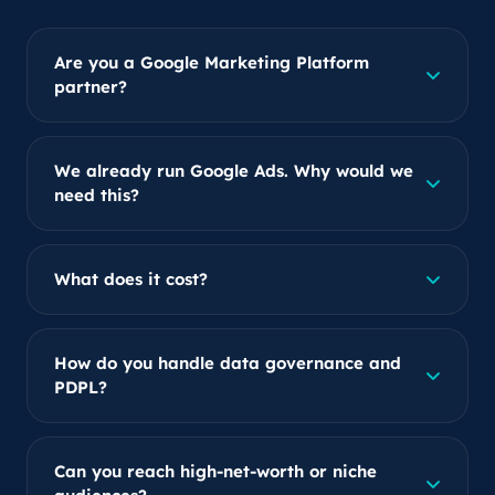
Are you a Google Marketing Platform
partner?
We already run Google Ads. Why would we
need this?
What does it cost?
How do you handle data governance and
PDPL?
Can you reach high-net-worth or niche