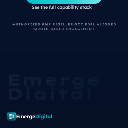
See the full capability stack
→
AUTHORIZED GMP RESELLER
GCC PDPL ALIGNED
QUOTE-BASED ENGAGEMENT
Emerge
Digital
Emerge
Digital