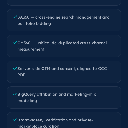
SA360 — cross-engine search management and
portfolio bidding
CM360 — unified, de-duplicated cross-channel
measurement
Server-side GTM and consent, aligned to GCC
PDPL
BigQuery attribution and marketing-mix
modelling
Brand-safety, verification and private-
marketplace curation