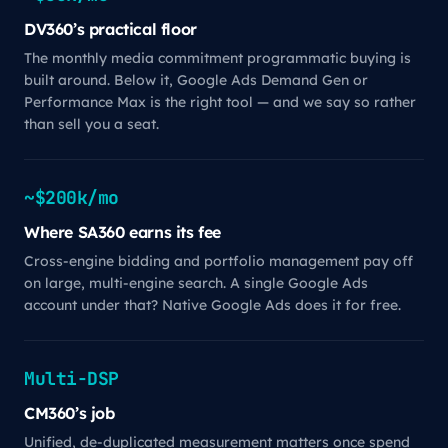
DV360’s practical floor
The monthly media commitment programmatic buying is
built around. Below it, Google Ads Demand Gen or
Performance Max is the right tool — and we say so rather
than sell you a seat.
~$200k/mo
Where SA360 earns its fee
Cross-engine bidding and portfolio management pay off
on large, multi-engine search. A single Google Ads
account under that? Native Google Ads does it for free.
Multi-DSP
CM360’s job
Unified, de-duplicated measurement matters once spend