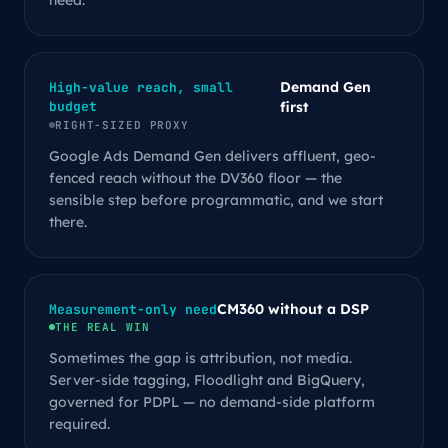
need.
Demand Gen
High-value reach, small
budget
first
RIGHT-SIZED PROXY
Google Ads Demand Gen delivers affluent, geo-
fenced reach without the DV360 floor — the
sensible step before programmatic, and we start
there.
CM360 without a DSP
Measurement-only need
THE REAL WIN
Sometimes the gap is attribution, not media.
Server-side tagging, Floodlight and BigQuery,
governed for PDPL — no demand-side platform
required.