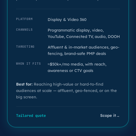
PLATFORM
Display & Video 360
CHANNELS
Programmatic display, video,
YouTube, Connected TV, audio, DOOH
TARGETING
Affluent & in-market audiences, geo-
fencing, brand-safe PMP deals
WHEN IT FITS
≈$50k+/mo media, with reach,
awareness or CTV goals
Best for:
Reaching high-value or hard-to-find
audiences at scale — affluent, geo-fenced, or on the
big screen.
Scope it
→
Tailored quote