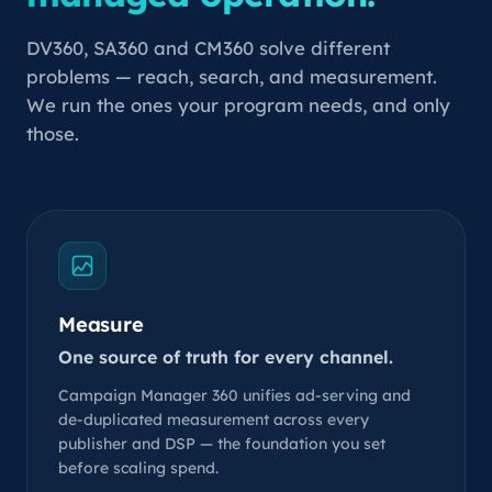
DV360, SA360 and CM360 solve different
problems — reach, search, and measurement.
We run the ones your program needs, and only
those.
Measure
One source of truth for every channel.
Campaign Manager 360 unifies ad-serving and
de-duplicated measurement across every
publisher and DSP — the foundation you set
before scaling spend.