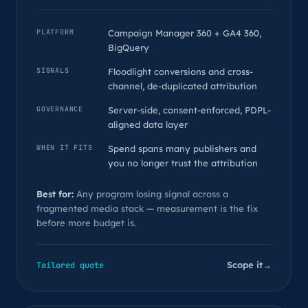
PLATFORM
Campaign Manager 360 + GA4 360,
BigQuery
SIGNALS
Floodlight conversions and cross-
channel, de-duplicated attribution
GOVERNANCE
Server-side, consent-enforced, PDPL-
aligned data layer
WHEN IT FITS
Spend spans many publishers and
you no longer trust the attribution
Best for:
Any program losing signal across a
fragmented media stack — measurement is the fix
before more budget is.
Scope it
→
Tailored quote