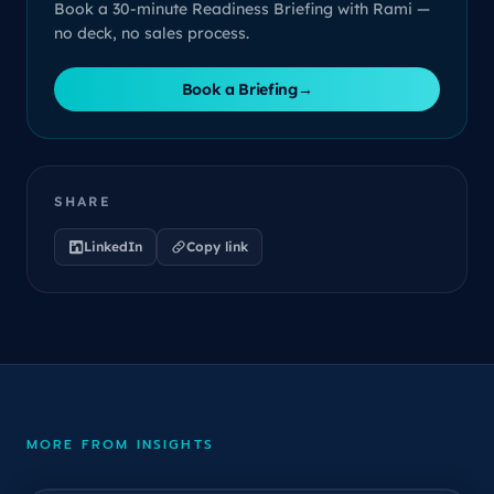
Book a 30-minute Readiness Briefing with Rami —
no deck, no sales process.
Book a Briefing
→
SHARE
LinkedIn
Copy link
MORE FROM INSIGHTS