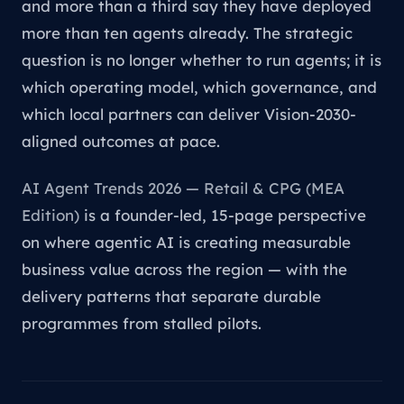
and more than a third say they have deployed
more than ten agents already. The strategic
question is no longer whether to run agents; it is
which operating model, which governance, and
which local partners can deliver Vision-2030-
aligned outcomes at pace.
AI Agent Trends 2026 — Retail & CPG (MEA
Edition)
is a founder-led, 15-page perspective
on where agentic AI is creating measurable
business value across the region — with the
delivery patterns that separate durable
programmes from stalled pilots.