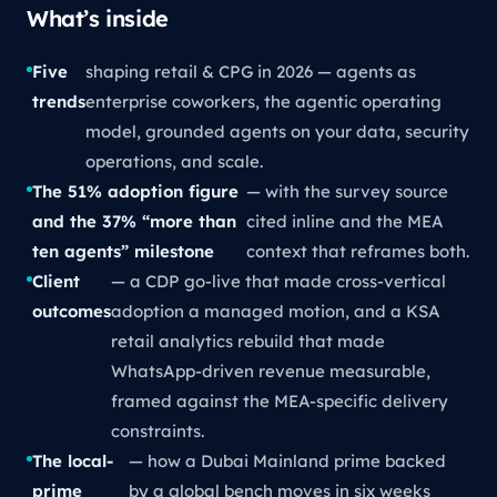
What’s inside
Five
shaping retail & CPG in 2026 — agents as
trends
enterprise coworkers, the agentic operating
model, grounded agents on your data, security
operations, and scale.
The 51% adoption figure
— with the survey source
and the 37% “more than
cited inline and the MEA
ten agents” milestone
context that reframes both.
Client
— a CDP go-live that made cross-vertical
outcomes
adoption a managed motion, and a KSA
retail analytics rebuild that made
WhatsApp-driven revenue measurable,
framed against the MEA-specific delivery
constraints.
The local-
— how a Dubai Mainland prime backed
prime
by a global bench moves in six weeks