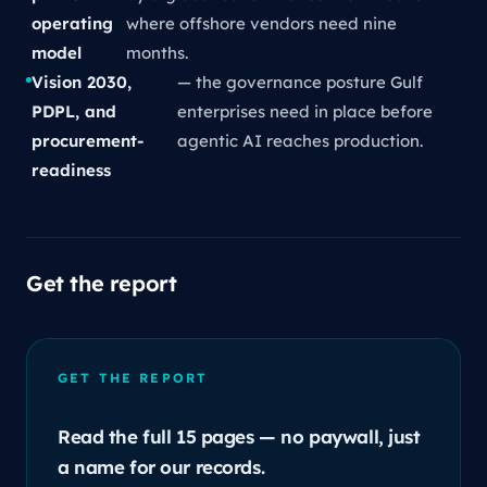
operating
where offshore vendors need nine
model
months.
Vision 2030,
— the governance posture Gulf
PDPL, and
enterprises need in place before
procurement-
agentic AI reaches production.
readiness
Get the report
GET THE REPORT
Read the full 15 pages — no paywall, just
a name for our records.