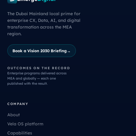
The Dubai Mainland local prime for
enterprise CX, Data, AI, and digital
transformation across the MEA
region.
Book a Vision 2030 Briefing
→
OUTCOMES ON THE RECORD
Enterprise programs delivered across
MEA and globally — each one
published with the result.
COMPANY
About
Vela OS platform
Capabilities