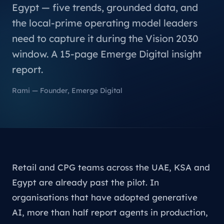
Egypt — five trends, grounded data, and
the local-prime operating model leaders
need to capture it during the Vision 2030
window. A 15-page Emerge Digital insight
report.
Rami — Founder, Emerge Digital
Retail and CPG teams across the UAE, KSA and
Egypt are already past the pilot. In
organisations that have adopted generative
AI, more than half report agents in production,