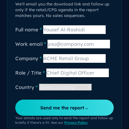
We'll email you the download link and follow up
only if the retail/CPG agenda in the report
matches yours. No sales sequences.
Full name
*
Work email
*
Company
*
Role / Title
*
Country
*
Send me the report
→
Your details are used only to send the report and follow up
briefly if there's a fit. See our
Privacy Policy
.