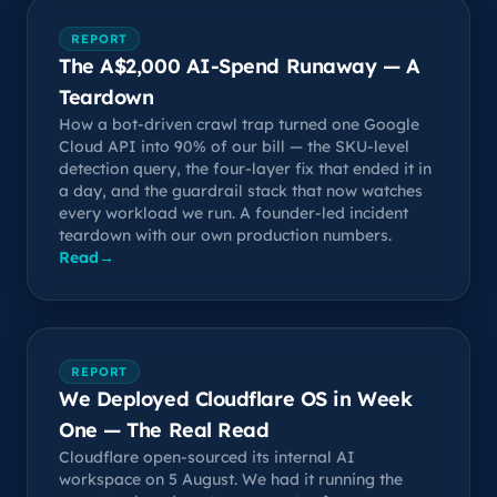
REPORT
The A$2,000 AI-Spend Runaway — A
Teardown
How a bot-driven crawl trap turned one Google
Cloud API into 90% of our bill — the SKU-level
detection query, the four-layer fix that ended it in
a day, and the guardrail stack that now watches
every workload we run. A founder-led incident
teardown with our own production numbers.
Read
→
REPORT
We Deployed Cloudflare OS in Week
One — The Real Read
Cloudflare open-sourced its internal AI
workspace on 5 August. We had it running the