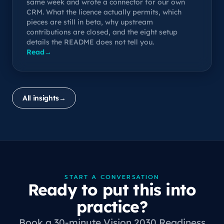
same week and wrote a connector for our own
CRM. What the licence actually permits, which
pieces are still in beta, why upstream
contributions are closed, and the eight setup
details the README does not tell you.
Read
→
All insights
→
START A CONVERSATION
Ready to put this into
practice?
Book a 30-minute Vision 2030 Readiness