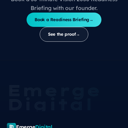
Briefing with our founder.
Book a Readiness Briefing
→
See the proof
→
Emerge
Digital
Emerge
Digital