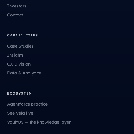
Investors
Contact
CAPABILITIES
Case Studies
Insights
CX Division
Data & Analytics
ECOSYSTEM
Agentforce practice
See Vela live
VaultOS — the knowledge layer