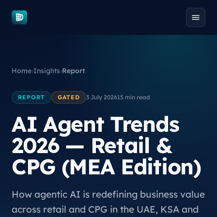
Skip to content
Home
›
Insights
›
Report
REPORT
GATED
3 July 2026
15 min read
AI Agent Trends
2026 — Retail &
CPG (MEA Edition)
How agentic AI is redefining business value
across retail and CPG in the UAE, KSA and