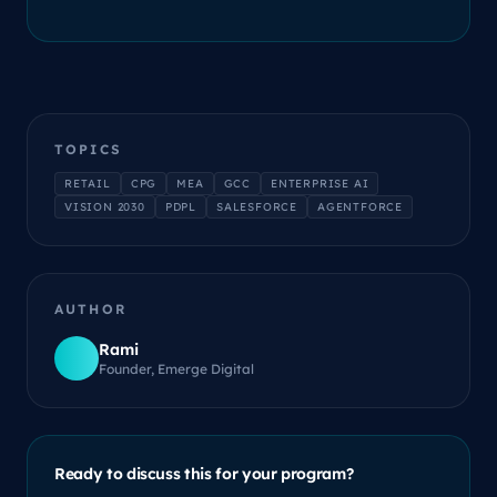
TOPICS
RETAIL
CPG
MEA
GCC
ENTERPRISE AI
VISION 2030
PDPL
SALESFORCE
AGENTFORCE
AUTHOR
Rami
Founder, Emerge Digital
Ready to discuss this for your program?