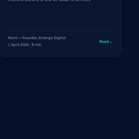
Rami — Founder, Emerge Digital
Read
→
1 April 2026 · 8 min