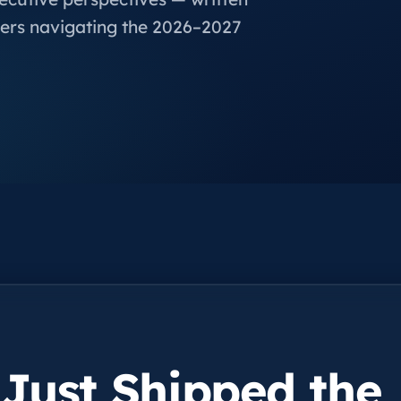
ers navigating the 2026–2027
 Just Shipped the