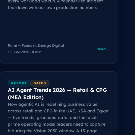
every workload we run. A founder-led incident
teardown with our own production numbers.
Rami — Founder, Emerge Digital
Read
→
15 July 2026 · 8 min
REPORT
GATED
AI Agent Trends 2026 — Retail & CPG
(MEA Edition)
How agentic AI is redefining business value
across retail and CPG in the UAE, KSA and Egypt
— five trends, grounded data, and the local-
prime operating model leaders need to capture
it during the Vision 2030 window. A 15-page