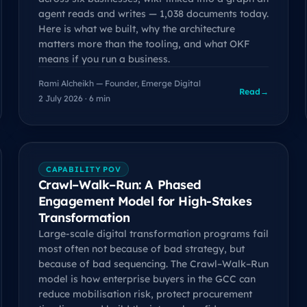
agent reads and writes — 1,038 documents today.
Here is what we built, why the architecture
matters more than the tooling, and what OKF
means if you run a business.
Rami Alcheikh — Founder, Emerge Digital
Read
→
2 July 2026 · 6 min
CAPABILITY POV
Crawl–Walk–Run: A Phased
Engagement Model for High-Stakes
Transformation
Large-scale digital transformation programs fail
most often not because of bad strategy, but
because of bad sequencing. The Crawl–Walk–Run
model is how enterprise buyers in the GCC can
reduce mobilisation risk, protect procurement