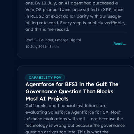
one. By 10 July, an AI agent had purchased a
Vela OS product twice: once settled in XRP, once
in RLUSD at exact dollar parity with our usage-
billing rate card. Every step is publicly verifiable,
and this is the record.
Rami — Founder, Emerge Digital
Read
→
10 July 2026 · 8 min
CAPABILITY POV
Agentforce for BFSI in the Gulf: The
Governance Question That Blocks
Most AI Projects
Gulf banks and financial institutions are
evaluating Salesforce Agentforce for CX. Most
of those evaluations will stall — not because the
technology is wrong but because the governance
question arrives too late. This is what the