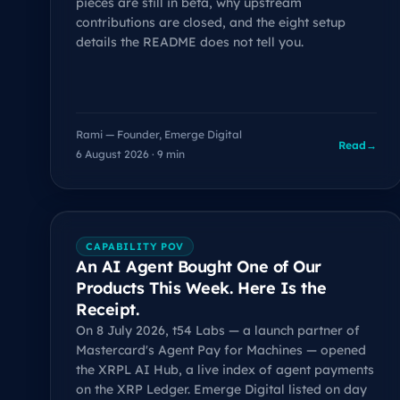
pieces are still in beta, why upstream
contributions are closed, and the eight setup
details the README does not tell you.
Rami — Founder, Emerge Digital
Read
→
6 August 2026 · 9 min
CAPABILITY POV
An AI Agent Bought One of Our
Products This Week. Here Is the
Receipt.
On 8 July 2026, t54 Labs — a launch partner of
Mastercard's Agent Pay for Machines — opened
the XRPL AI Hub, a live index of agent payments
on the XRP Ledger. Emerge Digital listed on day