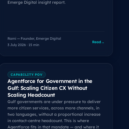
Emerge Digital insight report.
Rami — Founder, Emerge Digital
Read
→
3 July 2026 · 15 min
CAPABILITY POV
Agentforce for Government in the
Gulf: Scaling Citizen CX Without
Scaling Headcount
Gulf governments are under pressure to deliver
more citizen services, across more channels, in
two languages, without a proportional increase
in contact-centre headcount. This is where
Agentforce fits in that mandate — and where it