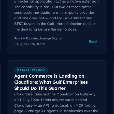
an external application act as a native extension.
The capability is real. But two of those paths
send customer audio to a third-party provider
and one does not — and for Government and
BFSI buyers in the Gulf, that distinction decides
the deal long before the demo does.
Rami — Founder, Emerge Digital
Read
→
1 August 2026 · 8 min
CAPABILITY POV
Agent Commerce is Landing on
Cloudflare: What Gulf Enterprises
Should Do This Quarter
Cloudflare launched the Monetization Gateway
on 1 July 2026. It lets any resource behind
Cloudflare — an API, a dataset, an MCP tool, a
page — charge AI agents in stablecoins over the