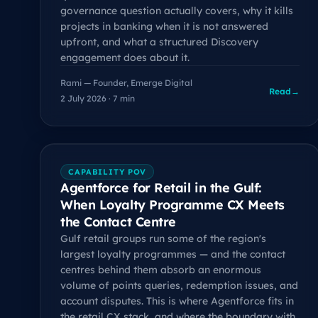
governance question actually covers, why it kills
projects in banking when it is not answered
upfront, and what a structured Discovery
engagement does about it.
Rami — Founder, Emerge Digital
Read
→
2 July 2026 · 7 min
CAPABILITY POV
Agentforce for Retail in the Gulf:
When Loyalty Programme CX Meets
the Contact Centre
Gulf retail groups run some of the region's
largest loyalty programmes — and the contact
centres behind them absorb an enormous
volume of points queries, redemption issues, and
account disputes. This is where Agentforce fits in
the retail CX stack, and where the boundary with