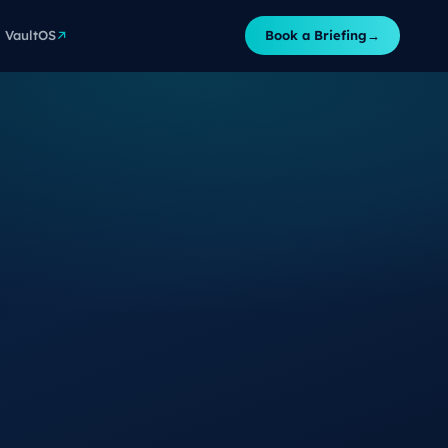
VaultOS
Book a Briefing
→