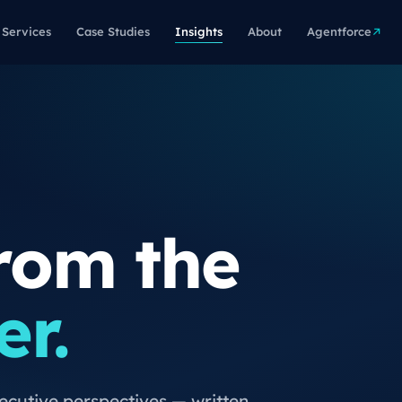
Services
Case Studies
Insights
About
Agentforce
rom the
er.
xecutive perspectives — written