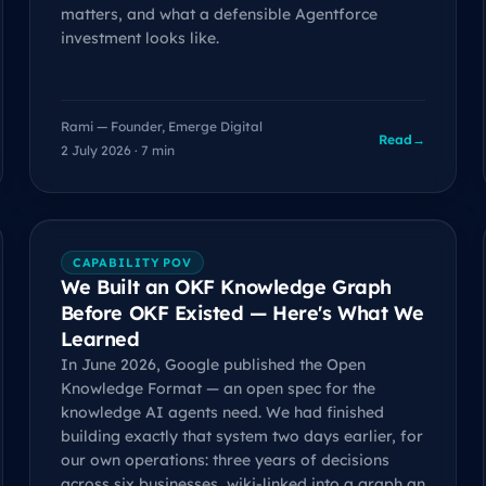
matters, and what a defensible Agentforce
investment looks like.
Rami — Founder, Emerge Digital
Read
→
2 July 2026 · 7 min
CAPABILITY POV
We Built an OKF Knowledge Graph
Before OKF Existed — Here's What We
Learned
In June 2026, Google published the Open
Knowledge Format — an open spec for the
knowledge AI agents need. We had finished
building exactly that system two days earlier, for
our own operations: three years of decisions
across six businesses, wiki-linked into a graph an