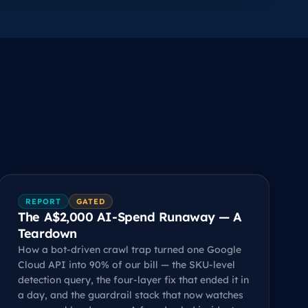
REPORT
GATED
The A$2,000 AI-Spend Runaway — A
Teardown
How a bot-driven crawl trap turned one Google
Cloud API into 90% of our bill — the SKU-level
detection query, the four-layer fix that ended it in
a day, and the guardrail stack that now watches