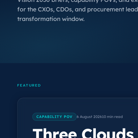
for the CXOs, CDOs, and procurement lead
transformation window.
FEATURED
CAPABILITY POV
6 August 2026
10 min read
Three Clouds