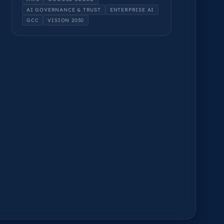
AI GOVERNANCE & TRUST
ENTERPRISE AI
GCC
VISION 2030