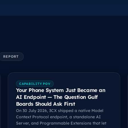
REPORT
CAPABILITY POV
Your Phone System Just Became an
AI Endpoint — The Question Gulf
Boards Should Ask First
On 30 July 2026, 3CX shipped a native Model
Context Protocol endpoint, a standalone AI
Server, and Programmable Extensions that let