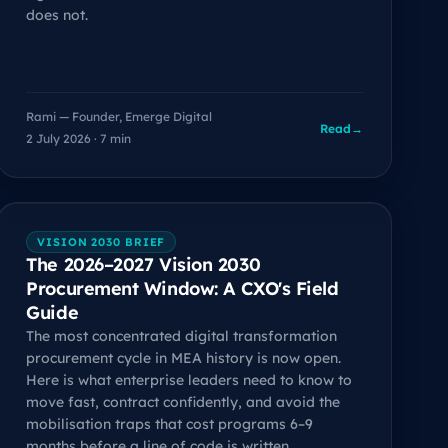
does not.
Rami — Founder, Emerge Digital
Read
→
2 July 2026 · 7 min
VISION 2030 BRIEF
The 2026–2027 Vision 2030
Procurement Window: A CXO's Field
Guide
The most concentrated digital transformation
procurement cycle in MEA history is now open.
Here is what enterprise leaders need to know to
move fast, contract confidently, and avoid the
mobilisation traps that cost programs 6–9
months before a line of code is written.