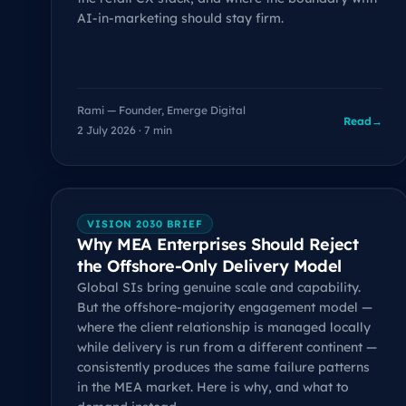
AI-in-marketing should stay firm.
Rami — Founder, Emerge Digital
Read
→
2 July 2026 · 7 min
VISION 2030 BRIEF
Why MEA Enterprises Should Reject
the Offshore-Only Delivery Model
Global SIs bring genuine scale and capability.
But the offshore-majority engagement model —
where the client relationship is managed locally
while delivery is run from a different continent —
consistently produces the same failure patterns
in the MEA market. Here is why, and what to