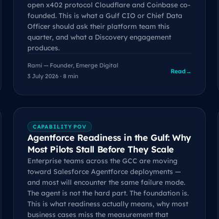
open x402 protocol Cloudflare and Coinbase co-
founded. This is what a Gulf CIO or Chief Data
Officer should ask their platform team this
quarter, and what a Discovery engagement
produces.
Rami — Founder, Emerge Digital
Read
→
3 July 2026 · 8 min
CAPABILITY POV
Agentforce Readiness in the Gulf: Why
Most Pilots Stall Before They Scale
Enterprise teams across the GCC are moving
toward Salesforce Agentforce deployments —
and most will encounter the same failure mode.
The agent is not the hard part. The foundation is.
This is what readiness actually means, why most
business cases miss the measurement that