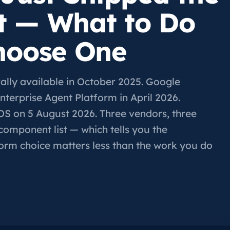
t — What to Do
hoose One
ly available in October 2025. Google
terprise Agent Platform in April 2026.
OS on 5 August 2026. Three vendors, three
component list — which tells you the
form choice matters less than the work you do