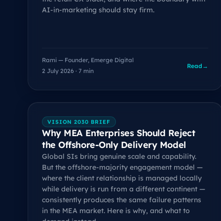
AI-in-marketing should stay firm.
Rami — Founder, Emerge Digital
Read
→
2 July 2026 · 7 min
VISION 2030 BRIEF
Why MEA Enterprises Should Reject
the Offshore-Only Delivery Model
Global SIs bring genuine scale and capability.
But the offshore-majority engagement model —
where the client relationship is managed locally
while delivery is run from a different continent —
consistently produces the same failure patterns
in the MEA market. Here is why, and what to