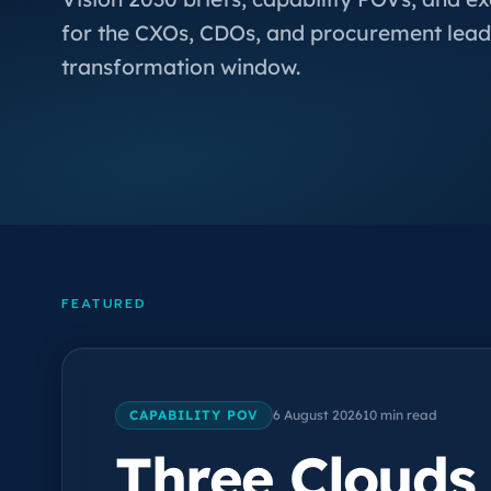
for the CXOs, CDOs, and procurement lead
transformation window.
FEATURED
CAPABILITY POV
6 August 2026
10 min read
Three Clouds