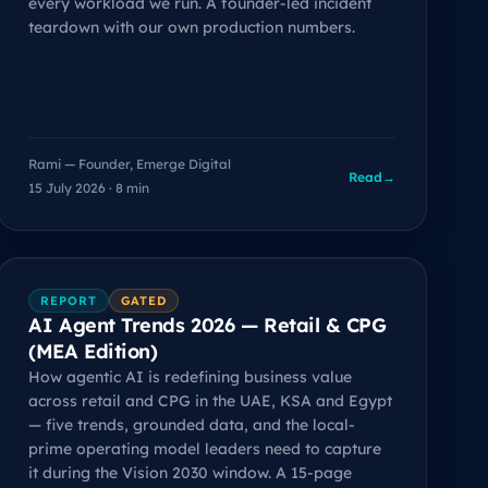
every workload we run. A founder-led incident
teardown with our own production numbers.
Rami — Founder, Emerge Digital
Read
→
15 July 2026 · 8 min
REPORT
GATED
AI Agent Trends 2026 — Retail & CPG
(MEA Edition)
How agentic AI is redefining business value
across retail and CPG in the UAE, KSA and Egypt
— five trends, grounded data, and the local-
prime operating model leaders need to capture
it during the Vision 2030 window. A 15-page