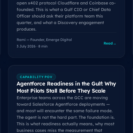
open x402 protocol Cloudflare and Coinbase co-
founded. This is what a Gulf CIO or Chief Data
Officer should ask their platform team this
quarter, and what a Discovery engagement
produces.
Rami — Founder, Emerge Digital
Read
→
3 July 2026 · 8 min
CAPABILITY POV
Agentforce Readiness in the Gulf: Why
Most Pilots Stall Before They Scale
Enterprise teams across the GCC are moving
toward Salesforce Agentforce deployments —
and most will encounter the same failure mode.
The agent is not the hard part. The foundation is.
This is what readiness actually means, why most
business cases miss the measurement that