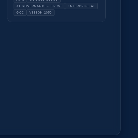
AI GOVERNANCE & TRUST
ENTERPRISE AI
GCC
VISION 2030