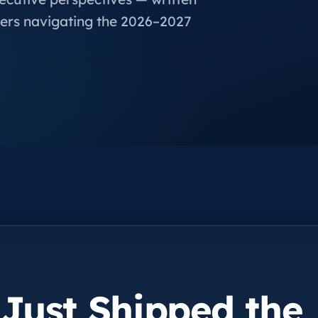
ers navigating the 2026–2027
 Just Shipped the