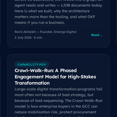
agent reads and writes — 1,038 documents today.
Here is what we built, why the architecture
matters more than the tooling, and what OKF
means if you run a business.
Rami Alcheikh — Founder, Emerge Digital
Read
→
2 July 2026 · 6 min
CAPABILITY POV
Crawl–Walk–Run: A Phased
Engagement Model for High-Stakes
Transformation
Large-scale digital transformation programs fail
most often not because of bad strategy, but
because of bad sequencing. The Crawl–Walk–Run
model is how enterprise buyers in the GCC can
reduce mobilisation risk, protect procurement