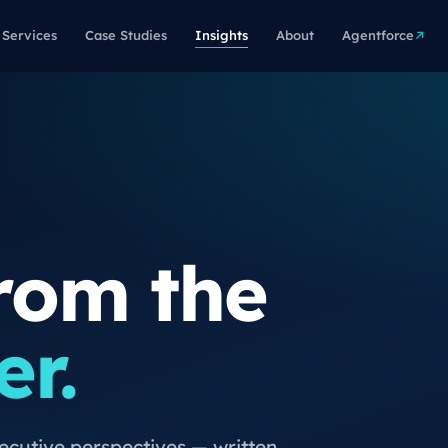
Services
Case Studies
Insights
About
Agentforce
rom the
er.
xecutive perspectives — written