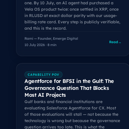
one. By 10 July, an AI agent had purchased a
Vela OS product twice: once settled in XRP, once
in RLUSD at exact dollar parity with our usage-
billing rate card. Every step is publicly verifiable,
and this is the record.
Rami — Founder, Emerge Digital
Read
→
10 July 2026 · 8 min
CAPABILITY POV
Agentforce for BFSI in the Gulf: The
Governance Question That Blocks
Most AI Projects
Gulf banks and financial institutions are
evaluating Salesforce Agentforce for CX. Most
of those evaluations will stall — not because the
technology is wrong but because the governance
question arrives too late. This is what the