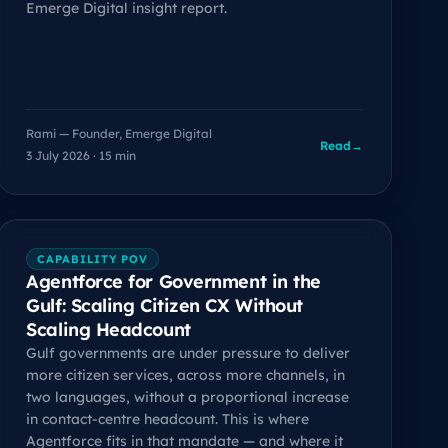
Emerge Digital insight report.
Rami — Founder, Emerge Digital
Read
→
3 July 2026 · 15 min
CAPABILITY POV
Agentforce for Government in the
Gulf: Scaling Citizen CX Without
Scaling Headcount
Gulf governments are under pressure to deliver
more citizen services, across more channels, in
two languages, without a proportional increase
in contact-centre headcount. This is where
Agentforce fits in that mandate — and where it