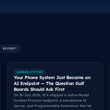
REPORT
CAPABILITY POV
Your Phone System Just Became an
AI Endpoint — The Question Gulf
Boards Should Ask First
On 30 July 2026, 3CX shipped a native Model
Context Protocol endpoint, a standalone AI
Server, and Programmable Extensions that let