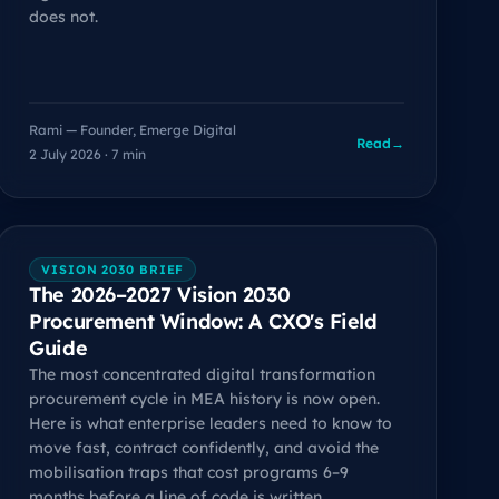
does not.
Rami — Founder, Emerge Digital
Read
→
2 July 2026 · 7 min
VISION 2030 BRIEF
The 2026–2027 Vision 2030
Procurement Window: A CXO's Field
Guide
The most concentrated digital transformation
procurement cycle in MEA history is now open.
Here is what enterprise leaders need to know to
move fast, contract confidently, and avoid the
mobilisation traps that cost programs 6–9
months before a line of code is written.