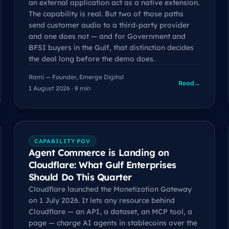
an external application act as a native extension.
The capability is real. But two of those paths
send customer audio to a third-party provider
and one does not — and for Government and
BFSI buyers in the Gulf, that distinction decides
the deal long before the demo does.
Rami — Founder, Emerge Digital
Read
→
1 August 2026 · 8 min
CAPABILITY POV
Agent Commerce is Landing on
Cloudflare: What Gulf Enterprises
Should Do This Quarter
Cloudflare launched the Monetization Gateway
on 1 July 2026. It lets any resource behind
Cloudflare — an API, a dataset, an MCP tool, a
page — charge AI agents in stablecoins over the