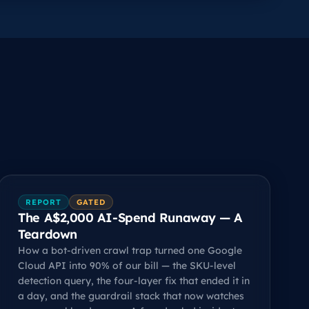
REPORT
GATED
The A$2,000 AI-Spend Runaway — A
Teardown
How a bot-driven crawl trap turned one Google
Cloud API into 90% of our bill — the SKU-level
detection query, the four-layer fix that ended it in
a day, and the guardrail stack that now watches