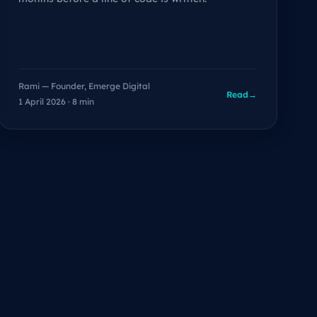
Rami — Founder, Emerge Digital
Read
→
1 April 2026 · 8 min