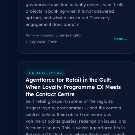
governance question actually covers, why it kills
projects in banking when it is not answered
upfront, and what a structured Discovery
engagement does about it.
Rami — Founder, Emerge Digital
Read
→
2 July 2026 · 7 min
CAPABILITY POV
Agentforce for Retail in the Gulf:
When Loyalty Programme CX Meets
the Contact Centre
Gulf retail groups run some of the region's
largest loyalty programmes — and the contact
centres behind them absorb an enormous
volume of points queries, redemption issues, and
account disputes. This is where Agentforce fits in
the retail CX stack, and where the boundary with