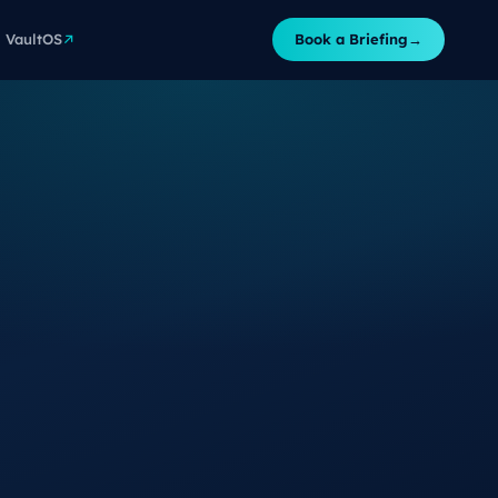
VaultOS
Book a Briefing
→