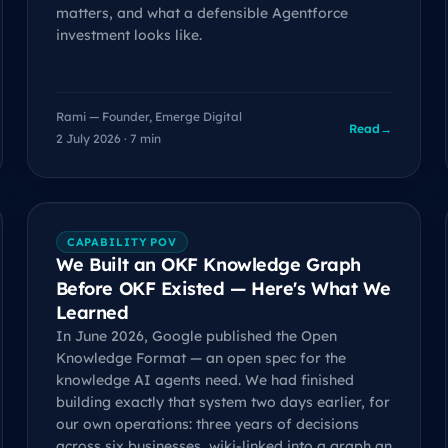
matters, and what a defensible Agentforce
investment looks like.
Rami — Founder, Emerge Digital
Read
→
2 July 2026 · 7 min
CAPABILITY POV
We Built an OKF Knowledge Graph
Before OKF Existed — Here's What We
Learned
In June 2026, Google published the Open
Knowledge Format — an open spec for the
knowledge AI agents need. We had finished
building exactly that system two days earlier, for
our own operations: three years of decisions
across six businesses, wiki-linked into a graph an