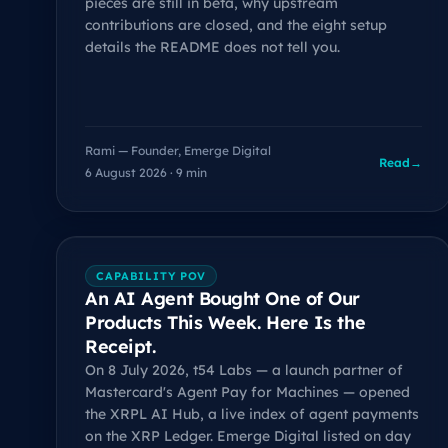
pieces are still in beta, why upstream
contributions are closed, and the eight setup
details the README does not tell you.
Rami — Founder, Emerge Digital
Read
→
6 August 2026 · 9 min
CAPABILITY POV
An AI Agent Bought One of Our
Products This Week. Here Is the
Receipt.
On 8 July 2026, t54 Labs — a launch partner of
Mastercard's Agent Pay for Machines — opened
the XRPL AI Hub, a live index of agent payments
on the XRP Ledger. Emerge Digital listed on day