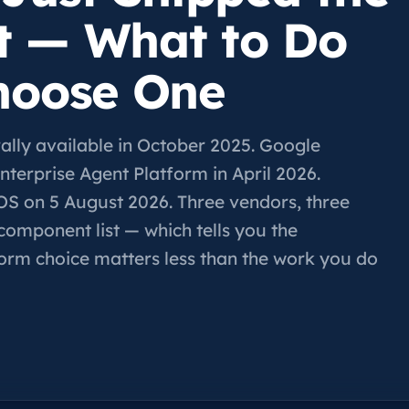
t — What to Do
hoose One
ly available in October 2025. Google
terprise Agent Platform in April 2026.
OS on 5 August 2026. Three vendors, three
component list — which tells you the
form choice matters less than the work you do